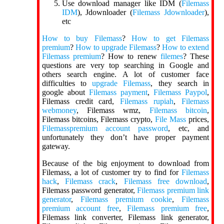
Use download manager like IDM (
Filemass
IDM
), Jdownloader (
Filemass Jdownloader
),
etc
How to buy Filemass
?
How to get Filemass
premium
?
How to upgrade Filemass
?
How to extend
Filemass premium
? How to renew
filemes
? These
questions are very top searching in Google and
others search engine. A lot of customer face
difficulties to
upgrade Filemass
, they search in
google about
Filemass payment
,
Filemass Paypol
,
Filemass credit card,
Filemass rupiah
,
Filemass
webmoney
, Filemass wmz,
Filemass bitcoin
,
Filemass bitcoins, Filemass crypto,
File Mass
prices,
Filemasspremium account password
, etc, and
unfortunately they don’t have proper payment
gateway.
Because of the big enjoyment to download from
Filemass, a lot of customer try to find for
Filemass
hack
,
Filemass crack
,
Filemass free download
,
Filemass password generator,
Filemass premium link
generator
,
Filemass premium cookie
,
Filemass
premium account free
,
Filemass premium free
,
Filemass link converter, Filemass link generator,