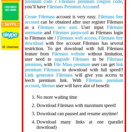
premium code
/
Filemass premium coupon code
,
you’ll have
Filemass Premium Account
!
+62-0852-2000-9955
+62-0899-883-5000
Create Filemass
account is very easy.
Filemass free
account
can be obtained after user register Filemass
:: SKYPE ::
as a
Filemass new user
. User input
Filemass
username
and
Filemass password
as Filemass login
to Filemass site /
Filemass web access
.
Filemass free
download
with free account Filemass has several
id: vioomax
restriction. To get download with full Filemass
feature from
Filemass website
without limitation,
user need to
upgrade Filemass
to be
Filemass
premium
, with
File Mass premium
user can get
link
premium Filemass
to download with full speed!!
Link generator Filemass
will give you access to
leech premium link. With
Filemass premium
account
,
filemas
user will have alot of benefit:
No more waiting time
Download Filemass with maximum speed!
Download can paused and resume anytime!
Download many links at one (parallel
download)