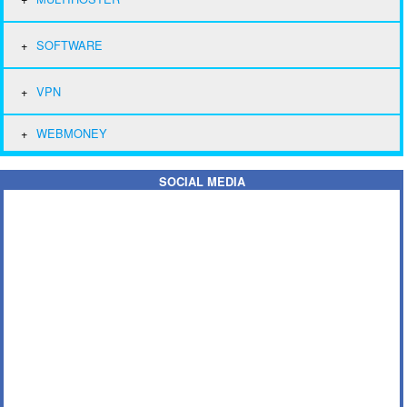
SOFTWARE
VPN
WEBMONEY
SOCIAL MEDIA