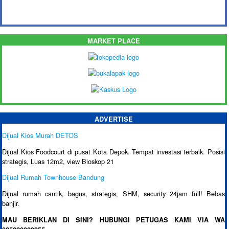
MARKET PLACE
ADVERTISE
Dijual Kios Murah DETOS
Dijual Kios Foodcourt di pusat Kota Depok. Tempat investasi terbaik. Posisi
strategis, Luas 12m2, view Bioskop 21
Dijual Rumah Townhouse Bandung
Dijual rumah cantik, bagus, strategis, SHM, security 24jam full! Bebas
banjir.
MAU BERIKLAN DI SINI? HUBUNGI PETUGAS KAMI VIA WA