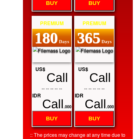
BUY
BUY
PREMIUM
PREMIUM
180
365
Days
Days
US$
US$
Call
Call
-- -- -- -- --
-- -- -- -- --
IDR
IDR
Call
Call
.000
.000
BUY
BUY
:: The prices may change at any time due to