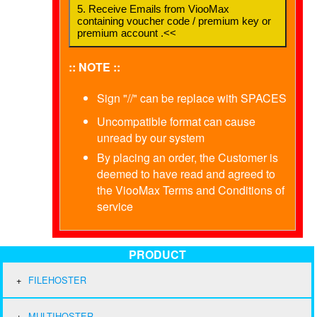
5. Receive Emails from ViooMax
containing voucher code / premium key or
premium account .<<
:: NOTE ::
Sign "//" can be replace with SPACES
Uncompatible format can cause
unread by our system
By placing an order, the Customer is
deemed to have read and agreed to
the ViooMax Terms and Conditions of
service
PRODUCT
FILEHOSTER
MULTIHOSTER