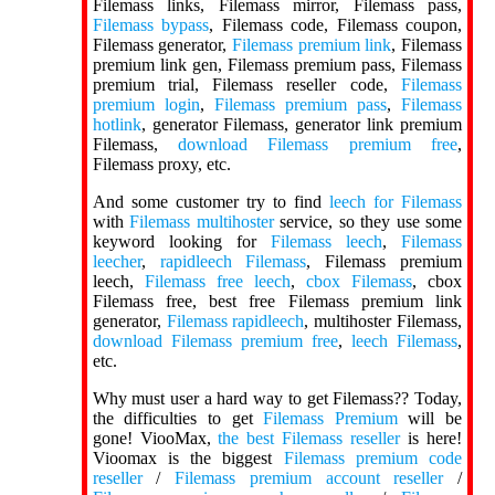
Filemass links, Filemass mirror, Filemass pass,
Filemass bypass
, Filemass code, Filemass coupon,
Filemass generator,
Filemass premium link
, Filemass
premium link gen, Filemass premium pass, Filemass
premium trial, Filemass reseller code,
Filemass
premium login
,
Filemass premium pass
,
Filemass
hotlink
, generator Filemass, generator link premium
Filemass,
download Filemass premium free
,
Filemass proxy, etc.
And some customer try to find
leech for Filemass
with
Filemass multihoster
service, so they use some
keyword looking for
Filemass leech
,
Filemass
leecher
,
rapidleech Filemass
, Filemass premium
leech,
Filemass free leech
,
cbox Filemass
, cbox
Filemass free, best free Filemass premium link
generator,
Filemass rapidleech
, multihoster Filemass,
download Filemass premium free
,
leech Filemass
,
etc.
Why must user a hard way to get Filemass?? Today,
the difficulties to get
Filemass Premium
will be
gone! ViooMax,
the best Filemass reseller
is here!
Vioomax is the biggest
Filemass premium code
reseller
/
Filemass premium account reseller
/