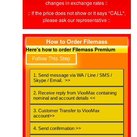
changes in exchange rates ::
:: If the price does not show or it says "CALL",
please ask our representative ::
How to Order Filemass
Here's how to order Filemass Premium
Follow This Step
1. Send message via WA / Line / SMS /
Skype / Email. >>
2. Receive reply from ViooMax containing
nominal and account details <<
3. Customer Transfer to ViooMax
account>>
4. Send confirmation >>