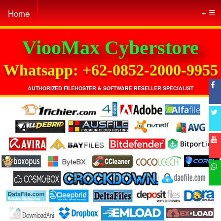
Home
☰
ViooMax Cyberstore
Whatsapp: +62-0852-2000-9955
AUTHORIZED FILEHOSTER & SOFTWARE RESELLER SPECIALIST