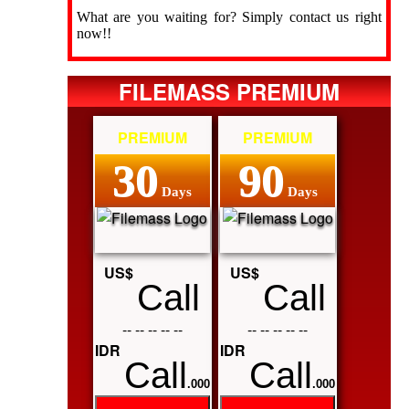
What are you waiting for? Simply contact us right
now!!
FILEMASS PREMIUM
PREMIUM
PREMIUM
30
90
Days
Days
US$
US$
Call
Call
-- -- -- -- --
-- -- -- -- --
IDR
IDR
Call
Call
.000
.000