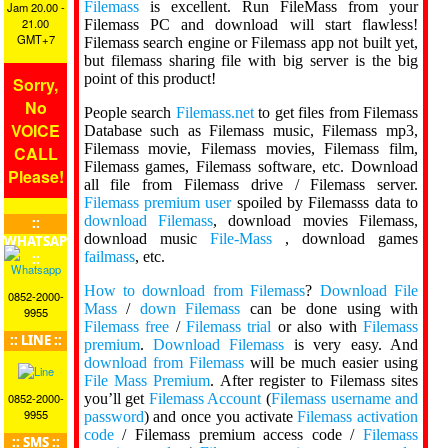
Filemass
is excellent. Run FileMass from your
Jam 20.00 -
21.00
Filemass PC and download will start flawless!
GMT+7
Filemass search engine or Filemass app not built yet,
but filemass sharing file with big server is the big
point of this product!
Sorry,
No
People search
Filemass.net
to get files from Filemass
VOICE
Database such as Filemass music, Filemass mp3,
Filemass movie, Filemass movies, Filemass film,
CALL
Filemass games, Filemass software, etc. Download
Please!
all file from Filemass drive / Filemass server.
Filemass premium user
spoiled by Filemasss data to
download Filemass
, download movies Filemass,
::
download music
File-Mass
, download games
WHATSAPP
failmass
, etc.
::
How to download from Filemass
?
Download File
0852-2000-
Mass
/
down Filemass
can be done using with
9955
Filemass free
/
Filemass trial
or also with
Filemass
:: LINE ::
premium
.
Download Filemass
is very easy. And
download from Filemass
will be much easier using
File Mass Premium
. After register to Filemass sites
you’ll get
Filemass Account
(
Filemass username and
0852-2000-
9955
password
) and once you activate
Filemass activation
code
/ Filemass premium access code /
Filemass
:: SMS ::