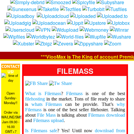
***ViooMax is The King of account Premium
CONTACT
FILEMASS
US!
Open
What is Filemass
?
Filemass
is one of the best
Sunday-
filehosting
in the market. Tons of file ready to share
Monday!!
is
whats Filemass
can be provide. That’s
why
Filemass
is one of the best seller filehoster. Talking
Order via
about
File Mass
is talking about
Filemass download
WA/LINE/SMS
and
Filemass upload
.
Jam 09.00 -
16.00
Is Filemass safe
? Yes! Until now
download from
GMT+7