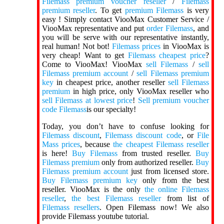
Filemass premium voucher reseller
/
Filemass
premium reseller
. To get
premium Filemass
is very
easy ! Simply contact ViooMax Customer Service /
ViooMax representative and put
order Filemass
, and
you will be serve with our representative instantly,
real human! Not bot!
Filemass prices
in ViooMax is
very cheap! Want to get
Filemass cheapest price
?
Come to ViooMax! ViooMax
sell Filemass
/
sell
Filemass premium account
/
sell Filemass premium
key
in cheapest price, another reseller
sell Filemass
premium
in high price, only ViooMax reseller who
sell Filemass at lowest price
!
Sell premium voucher
code Filemass
is our specialty!
Today, you don’t have to confuse looking for
Filemass discount
,
Filemass discount code
, or
File
Mass prices
, because
the cheapest Filemass reseller
is here!
Buy Filemass
from trusted reseller.
Buy
Filemass premium
only from authorized reseller.
Buy
Filemass premium account
just from licensed store.
Buy Filemass premium key
only from the best
reseller. ViooMax is the only
the online Filemass
reseller
,
the best Filemass reseller
from list of
Filemass resellers
. Open Filemass now! We also
provide Filemass youtube tutorial.