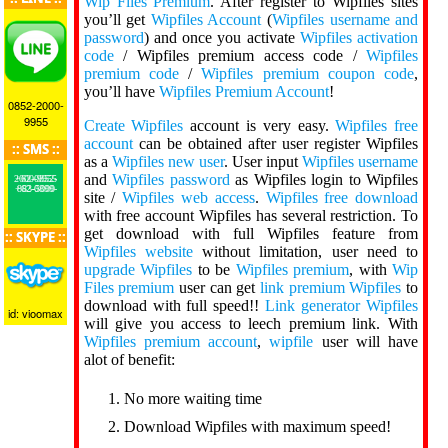
Wip Files Premium
. After register to Wipfiles sites
you’ll get
Wipfiles Account
(
Wipfiles username and
password
) and once you activate
Wipfiles activation
code
/ Wipfiles premium access code /
Wipfiles
premium code
/
Wipfiles premium coupon code
,
you’ll have
Wipfiles Premium Account
!
0852-2000-
9955
Create Wipfiles
account is very easy.
Wipfiles free
account
can be obtained after user register Wipfiles
:: SMS ::
as a
Wipfiles new user
. User input
Wipfiles username
and
Wipfiles password
as Wipfiles login to Wipfiles
+62-0852-2000-9955
+62-0899-883-5000
site /
Wipfiles web access
.
Wipfiles free download
with free account Wipfiles has several restriction. To
get download with full Wipfiles feature from
:: SKYPE ::
Wipfiles website
without limitation, user need to
upgrade Wipfiles
to be
Wipfiles premium
, with
Wip
Files premium
user can get
link premium Wipfiles
to
download with full speed!!
Link generator Wipfiles
id: vioomax
will give you access to leech premium link. With
Wipfiles premium account
,
wipfile
user will have
alot of benefit:
No more waiting time
Download Wipfiles with maximum speed!