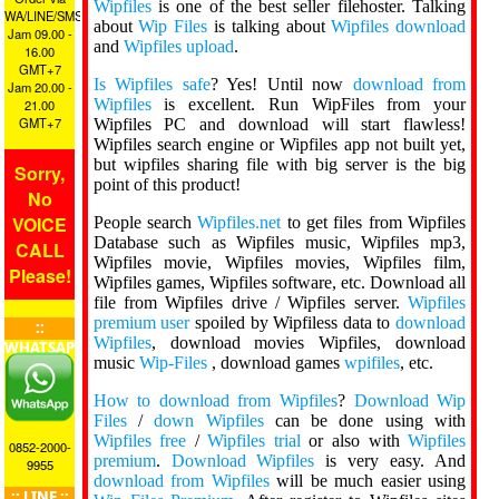
Wipfiles
is one of the best seller filehoster. Talking
WA/LINE/SMS
about
Wip Files
is talking about
Wipfiles download
Jam 09.00 -
and
Wipfiles upload
.
16.00
GMT+7
Is Wipfiles safe
? Yes! Until now
download from
Jam 20.00 -
Wipfiles
is excellent. Run WipFiles from your
21.00
GMT+7
Wipfiles PC and download will start flawless!
Wipfiles search engine or Wipfiles app not built yet,
but wipfiles sharing file with big server is the big
Sorry,
point of this product!
No
VOICE
People search
Wipfiles.net
to get files from Wipfiles
Database such as Wipfiles music, Wipfiles mp3,
CALL
Wipfiles movie, Wipfiles movies, Wipfiles film,
Please!
Wipfiles games, Wipfiles software, etc. Download all
file from Wipfiles drive / Wipfiles server.
Wipfiles
premium user
spoiled by Wipfiless data to
download
::
Wipfiles
, download movies Wipfiles, download
WHATSAPP
music
Wip-Files
, download games
wpifiles
, etc.
::
How to download from Wipfiles
?
Download Wip
Files
/
down Wipfiles
can be done using with
Wipfiles free
/
Wipfiles trial
or also with
Wipfiles
0852-2000-
premium
.
Download Wipfiles
is very easy. And
9955
download from Wipfiles
will be much easier using
:: LINE ::