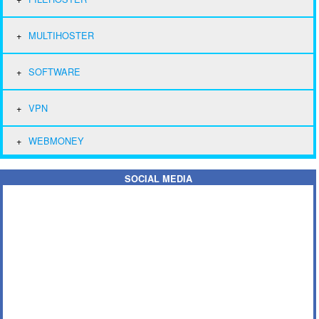
MULTIHOSTER
SOFTWARE
VPN
WEBMONEY
SOCIAL MEDIA