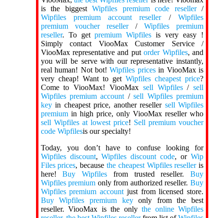
is the biggest
Wipfiles premium code reseller
/
Wipfiles premium account reseller
/
Wipfiles
premium voucher reseller
/
Wipfiles premium
reseller
. To get
premium Wipfiles
is very easy !
Simply contact ViooMax Customer Service /
ViooMax representative and put
order Wipfiles
, and
you will be serve with our representative instantly,
real human! Not bot!
Wipfiles prices
in ViooMax is
very cheap! Want to get
Wipfiles cheapest price
?
Come to ViooMax! ViooMax
sell Wipfiles
/
sell
Wipfiles premium account
/
sell Wipfiles premium
key
in cheapest price, another reseller
sell Wipfiles
premium
in high price, only ViooMax reseller who
sell Wipfiles at lowest price
!
Sell premium voucher
code Wipfiles
is our specialty!
Today, you don’t have to confuse looking for
Wipfiles discount
,
Wipfiles discount code
, or
Wip
Files prices
, because
the cheapest Wipfiles reseller
is
here!
Buy Wipfiles
from trusted reseller.
Buy
Wipfiles premium
only from authorized reseller.
Buy
Wipfiles premium account
just from licensed store.
Buy Wipfiles premium key
only from the best
reseller. ViooMax is the only
the online Wipfiles
reseller
,
the best Wipfiles reseller
from list of
Wipfiles