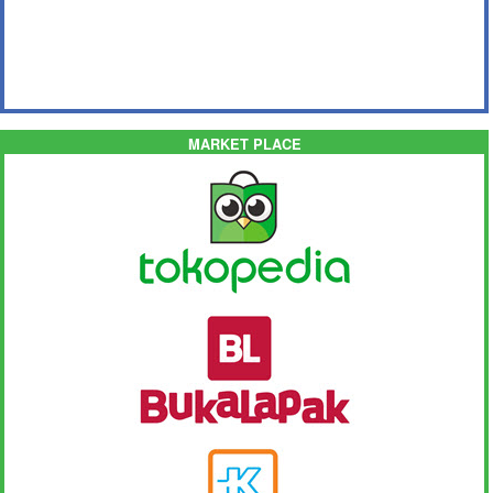
MARKET PLACE