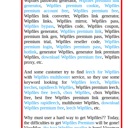
Wipfiles password generator,
Wipfiles premium link
generator
,
Wipfiles premium cookie
,
Wipfiles
premium account free
,
Wipfiles premium free
,
Wipfiles link converter, Wipfiles link generator,
Wipfiles links, Wipfiles mirror, Wipfiles pass,
Wipfiles bypass
, Wipfiles code, Wipfiles coupon,
Wipfiles generator,
Wipfiles premium link
, Wipfiles
premium link gen, Wipfiles premium pass, Wipfiles
premium trial, Wipfiles reseller code,
Wipfiles
premium login
,
Wipfiles premium pass
,
Wipfiles
hotlink
, generator Wipfiles, generator link premium
Wipfiles,
download Wipfiles premium free
, Wipfiles
proxy, etc.
And some customer try to find
leech for Wipfiles
with
Wipfiles multihoster
service, so they use some
keyword looking for
Wipfiles leech
,
Wipfiles
leecher
,
rapidleech Wipfiles
, Wipfiles premium leech,
Wipfiles free leech
,
cbox Wipfiles
, cbox Wipfiles
free, best free Wipfiles premium link generator,
Wipfiles rapidleech
, multihoster Wipfiles,
download
Wipfiles premium free
,
leech Wipfiles
, etc.
Why must user a hard way to get Wipfiles?? Today,
the difficulties to get
Wipfiles Premium
will be gone!
ViooMax,
the best Wipfiles reseller
is here! Vioomax