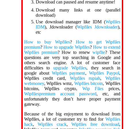
Download can paused and resume anytime!
Download many links at one (parallel
download)
Use download manager like IDM (
Wipfiles
IDM
), Jdownloader (
Wipfiles Jdownloader
),
etc
How to buy Wipfiles
?
How to get Wipfiles
premium
?
How to upgrade Wipfiles
?
How to extend
Wipfiles premium
? How to renew
wipflie
? These
questions are very top searching in Google and
others search engine. A lot of customer face
difficulties to
upgrade Wipfiles
, they search in
google about
Wipfiles payment
,
Wipfiles Paypol
,
Wipfiles credit card,
Wipfiles rupiah
,
Wipfiles
webmoney
, Wipfiles wmz,
Wipfiles bitcoin
, Wipfiles
bitcoins, Wipfiles crypto,
Wip Files
prices,
Wipfilespremium account password
, etc, and
unfortunately they don’t have proper payment
gateway.
Because of the big enjoyment to download from
Wipfiles, a lot of customer try to find for
Wipfiles
hack
,
Wipfiles crack
,
Wipfiles free download
,