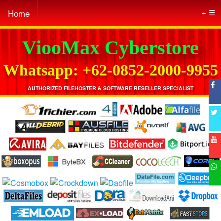
Home
☰
ViooMax Cyberstore
Whatsapp: +62-0852-2000-9955
AUTHORIZED FILEHOSTER & SOFTWARE RESELLER SPECIALIST