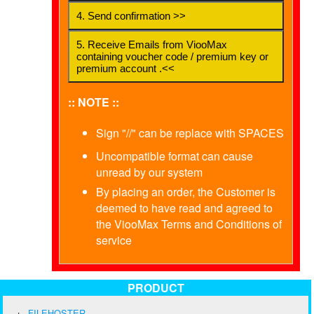
4. Send confirmation >>
5. Receive Emails from ViooMax
containing voucher code / premium key or
premium account .<<
:: NOTE ::
Sign "//" can be replace with SPACES
Uncompatible format can cause
unread by our system
By placing an order, the Customer is
deemed to have read and agreed to
the ViooMax Terms and Conditions of
service
PRODUCT
FILEHOSTER