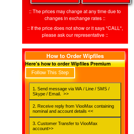
:: The prices may change at any time due to
changes in exchange rates ::
:: If the price does not show or it says "CALL",
please ask our representative ::
How to Order Wipfiles
Here's how to order Wipfiles Premium
Follow This Step
1. Send message via WA / Line / SMS /
Skype / Email. >>
2. Receive reply from ViooMax containing
nominal and account details <<
3. Customer Transfer to ViooMax
account>>