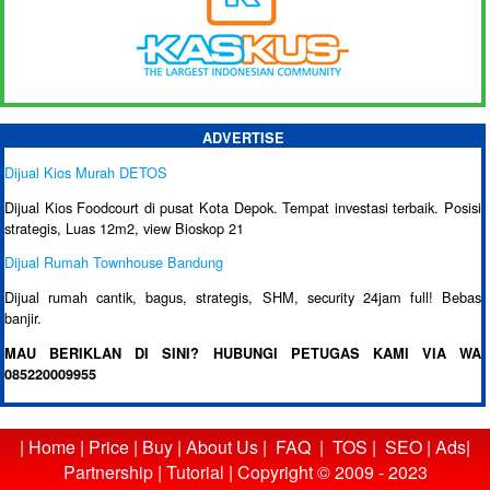
ADVERTISE
Dijual Kios Murah DETOS
Dijual Kios Foodcourt di pusat Kota Depok. Tempat investasi terbaik. Posisi
strategis, Luas 12m2, view Bioskop 21
Dijual Rumah Townhouse Bandung
Dijual rumah cantik, bagus, strategis, SHM, security 24jam full! Bebas
banjir.
MAU BERIKLAN DI SINI? HUBUNGI PETUGAS KAMI VIA WA
085220009955
|
Home
|
Price
|
Buy
|
About Us
|
FAQ
|
TOS
|
SEO
|
Ads
|
Partnership
|
Tutorial
|
Copyright © 2009 - 2023