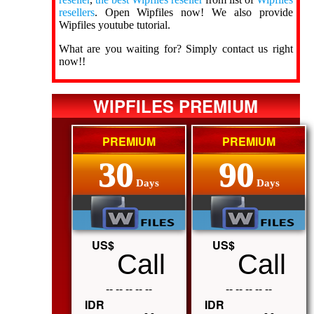
resellers
. Open Wipfiles now! We also provide
Wipfiles youtube tutorial.
What are you waiting for? Simply contact us right
now!!
WIPFILES PREMIUM
PREMIUM
PREMIUM
30
90
Days
Days
US$
US$
Call
Call
-- -- -- -- --
-- -- -- -- --
IDR
IDR