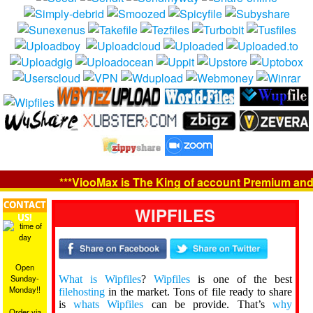
***ViooMax is The King of account Premium and Ori
CONTACT
WIPFILES
US!
Open
Sunday-
What is Wipfiles
?
Wipfiles
is one of the best
Monday!!
filehosting
in the market. Tons of file ready to share
is
whats Wipfiles
can be provide. That’s
why
Order via