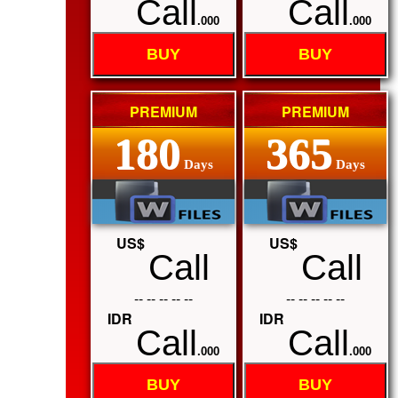
Call
Call
.000
.000
BUY
BUY
PREMIUM
PREMIUM
180
365
Days
Days
US$
US$
Call
Call
-- -- -- -- --
-- -- -- -- --
IDR
IDR
Call
Call
.000
.000
BUY
BUY