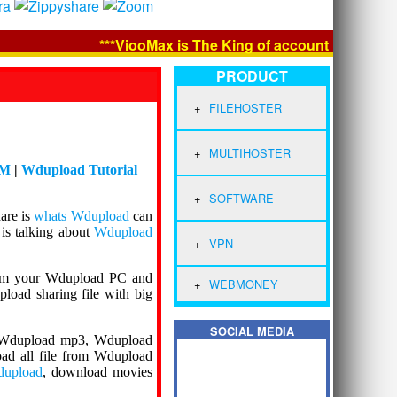
***ViooMax is The King of account Premium and 
PRODUCT
FILEHOSTER
MULTIHOSTER
DM
|
Wdupload Tutorial
SOFTWARE
hare is
whats Wdupload
can
is talking about
Wdupload
VPN
om your Wdupload PC and
WEBMONEY
load sharing file with big
SOCIAL MEDIA
, Wdupload mp3, Wdupload
d all file from Wdupload
dupload
, download movies