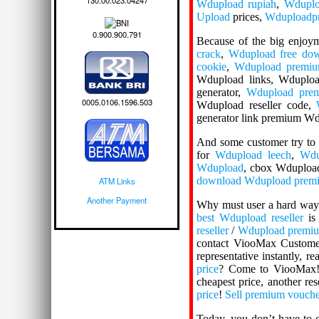
130.00.023.04247
Wdupload rupiah
,
Wdupl
Upload
prices,
Wduploadpr
0.900.900.791
Because of the big enjoy
crack
,
Wdupload free do
cookie
,
Wdupload premiu
Wdupload links, Wduploa
generator,
Wdupload prem
0005.0106.1596.503
Wdupload reseller code,
generator link premium W
And some customer try to
for
Wdupload leech
,
Wdu
Wdupload
, cbox Wdupload
download Wdupload premi
ATM Links
Another Payment
Why must user a hard way 
best Wdupload reseller
is 
reseller
/
Wdupload premium
contact ViooMax Custome
representative instantly, 
price
? Come to ViooMax
cheapest price, another res
price
!
Sell premium vouch
Today, you don’t have to 