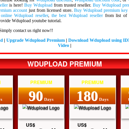
eller
is here!
Buy Wdupload
from trusted reseller.
Buy Wdupload pr
emium account
just from licensed store.
Buy Wdupload premium key
 online Wdupload reseller
,
the best Wdupload reseller
from list o
ovide Wdupload youtube tutorial.
Simply contact us right now!!
ad
|
Upgrade Wdupload Premium
|
Download Wdupload using I
Video
|
WDUPLOAD PREMIUM
M
PREMIUM
PREMIUM
90
180
s
Days
Days
US$
US$