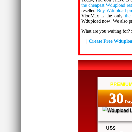
the cheapest Wdupload res
reseller.
Buy Wdupload pr
ViooMax is the only
the
Wdupload now! We also pr
What are you waiting for? 
|
Create Free Wduplo
PREMIU
30
Day
US$