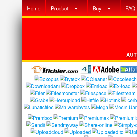
Home
Product
Buy
FAQ
AUT