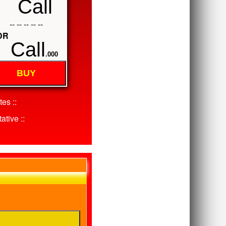
Call
-- -- -- -- --
DR
Call
.000
BUY
es ::
ative ::