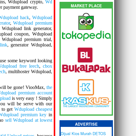
ins, Wdupload crypto,
Wd
MARKET PLACE
per payment gateway.
Wdupload hack
,
Wdupload
rator
,
Wdupload premium
, Wdupload link generator,
upload coupon, Wdupload
 Wdupload premium trial,
link
, generator Wdupload,
 use some keyword looking
dupload free leech
,
cbox
ech
, multihoster Wdupload,
ill be gone! ViooMax,
the
dupload premium account
pload
is very easy ! Simply
you will be serve with our
 to get
Wdupload cheapest
 Wdupload premium key
in
who
sell Wdupload at lowest
ADVERTISE
Dijual Kios Murah DETOS
Wd Upload prices
, because