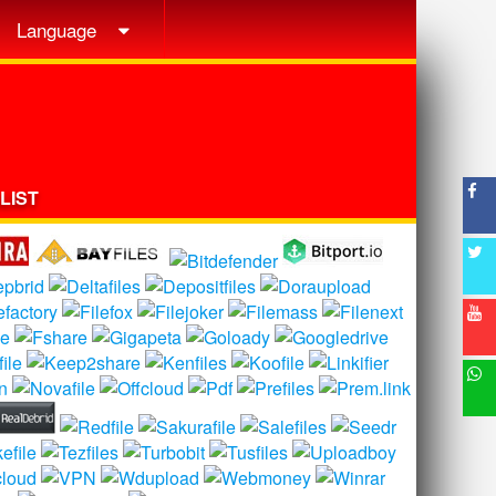
Language
LIST