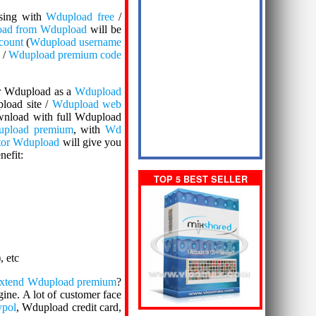
sing with
Wdupload free
/
oad from Wdupload
will be
count
(
Wdupload username
 /
Wdupload premium code
ter Wdupload as a
Wdupload
load site /
Wdupload web
ownload with full Wdupload
pload premium
, with
Wd
tor Wdupload
will give you
nefit:
TOP 5 BEST SELLER
), etc
xtend Wdupload premium
?
ine. A lot of customer face
pol
, Wdupload credit card,