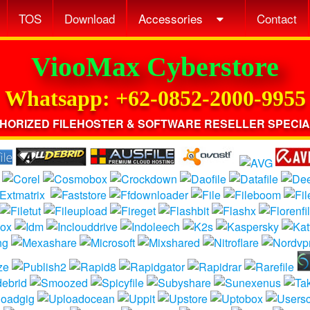
TOS
Download
Accessories
Contact
ViooMax Cyberstore
Whatsapp: +62-0852-2000-9955
HORIZED FILEHOSTER & SOFTWARE RESELLER SPECIA