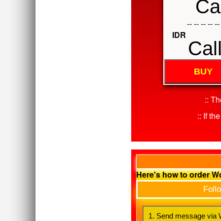
Cal
-- -- -- -- --
IDR
Cal
BUY
:: T
:: If t
Here's how to order 
Foll
1. Send message via W