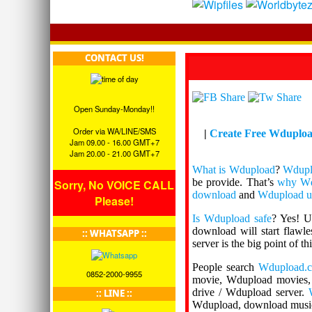
CONTACT US!
Open Sunday-Monday!!
Order via WA/LINE/SMS
|
Create Free Wduplo
Jam 09.00 - 16.00 GMT+7
Jam 20.00 - 21.00 GMT+7
What is Wdupload
?
Wdupl
be provide. That’s
why Wd
Sorry, No VOICE CALL
download
and
Wdupload u
Please!
Is Wdupload safe
? Yes! 
download will start flawl
:: WHATSAPP ::
server is the big point of th
People search
Wdupload.
0852-2000-9955
movie, Wdupload movies,
drive / Wdupload server.
:: LINE ::
Wdupload, download mus