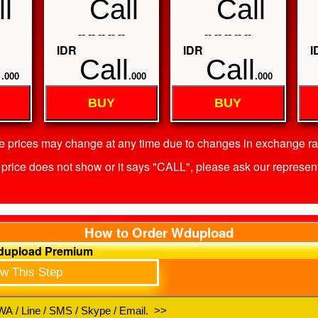
l
Call
Call
-- -- -- -- --
-- -- -- -- --
IDR
IDR
I
l
Call
Call
.000
.000
.000
BUY
BUY
he prices may change at any time due to changes in exchange rat
he price does not show or it says "CALL", please ask our represent
How to Order Wdupload
Wdupload Premium
ow This Step
A / Line / SMS / Skype / Email. >>