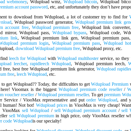
oad webmoney
, Wdupload wmz,
Wdupload bitcoin
, Wdupload bitco
emium account password
, etc, and unfortunately they don’t have pro
ment to download from Wdupload, a lot of customer try to find for
wnload
, Wdupload password generator,
Wdupload premium link gene
m account free
,
Wdupload premium free
, Wdupload link converter
d mirror, Wdupload pass,
Wdupload bypass
, Wdupload code, Wd
ium link
, Wdupload premium link gen, Wdupload premium pass,
Wdupload premium login
,
Wdupload premium pass
,
Wdupload hot
dupload,
download Wdupload premium free
, Wdupload proxy, etc.
 find
leech for Wdupload
with
Wdupload multihoster
service, so they
pload leecher
,
rapidleech Wdupload
, Wdupload premium leech,
W
 free, best free Wdupload premium link generator,
Wdupload rapidle
um free
,
leech Wdupload
, etc.
to get Wdupload?? Today, the difficulties to get
Wdupload Premium
w
here! Vioomax is the biggest
Wdupload premium code reseller
/
W
 voucher reseller
/
Wdupload premium reseller
. To get
premium Wdu
r Service / ViooMax representative and put
order Wdupload
, and 
real human! Not bot!
Wdupload prices
in ViooMax is very cheap! Want
! ViooMax
sell Wdupload
/
sell Wdupload premium account
/
sell
eller
sell Wdupload premium
in high price, only ViooMax reseller 
er code Wdupload
is our specialty!
confuse looking for
Wdupload discount
,
Wdupload discount code
, or