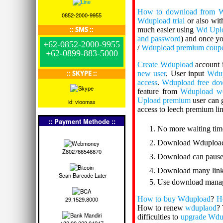
How to download from 
0852-2000-9955
Wdupload trial
or also wi
:: SMS ::
much easier using
Wd Upl
and password
) and once y
+62-0852-2000-9955
/
Wdupload premium coup
+62-0899-883-5000
Create Wdupload
account 
:: SKYPE ::
new user
. User input
Wdup
access
.
Wdupload free do
feature from
Wdupload we
Upload premium
user can 
id: vioomax
access to leech premium li
:: Payment Methode ::
No more waiting tim
Download Wdupload
Z802766546870
Download can pause
Download many links
-Scan Barcode Later
Use download manag
How to buy Wdupload
?
H
29.1529.8000
How to renew
wduplaod
? 
difficulties to
upgrade Wdu