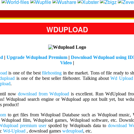
WDUPLOAD
ad
|
Upgrade Wdupload Premium
|
Download Wdupload using I
Video
|
oad
is one of the best
filehosting
in the market. Tons of file ready to s
upload
is one of the best seller filehoster. Talking about
Wd Upload
pload
.
Until now
download from Wdupload
is excellent. Run WdUpload fr
ess! Wdupload search engine or Wdupload app not built yet, but wdup
is product!
com
to get files from Wdupload Database such as Wdupload music
 Wdupload film, Wdupload games, Wdupload software, etc. Downloa
Wdupload premium user
spoiled by Wduploads data to
download W
ic
Wd-Upload
, download games
wdeupload
, etc.