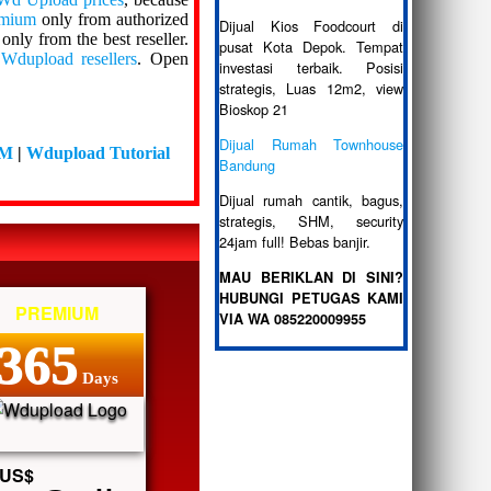
emium
only from authorized
Dijual Kios Foodcourt di
only from the best reseller.
pusat Kota Depok. Tempat
f
Wdupload resellers
. Open
investasi terbaik. Posisi
strategis, Luas 12m2, view
Bioskop 21
Dijual Rumah Townhouse
DM
|
Wdupload Tutorial
Bandung
Dijual rumah cantik, bagus,
strategis, SHM, security
24jam full! Bebas banjir.
MAU BERIKLAN DI SINI?
HUBUNGI PETUGAS KAMI
PREMIUM
VIA WA 085220009955
365
Days
US$