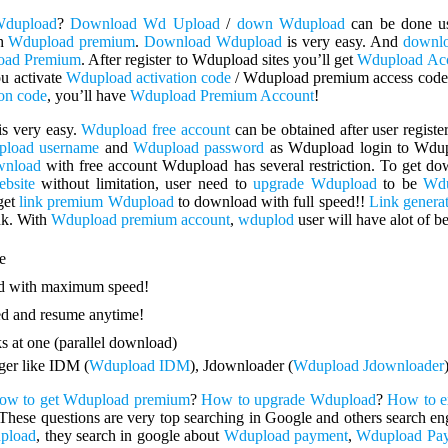
Wdupload
?
Download Wd Upload
/
down Wdupload
can be done u
th
Wdupload premium
.
Download Wdupload
is very easy. And
downl
oad Premium
. After register to Wdupload sites you’ll get
Wdupload Ac
ou activate
Wdupload activation code
/ Wdupload premium access code
on code
, you’ll have
Wdupload Premium Account
!
is very easy.
Wdupload free account
can be obtained after user regis
load username
and
Wdupload password
as Wdupload login to Wdup
wnload
with free account Wdupload has several restriction. To get d
bsite
without limitation, user need to
upgrade Wdupload
to be
Wdu
get
link premium Wdupload
to download with full speed!!
Link genera
nk. With
Wdupload premium account
,
wduplod
user will have alot of be
e
 with maximum speed!
d and resume anytime!
 at one (parallel download)
er like IDM (
Wdupload IDM
), Jdownloader (
Wdupload Jdownloader
ow to get Wdupload premium
?
How to upgrade Wdupload
?
How to e
These questions are very top searching in Google and others search eng
pload
, they search in google about
Wdupload payment
,
Wdupload Pay