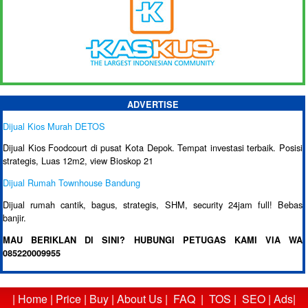
ADVERTISE
Dijual Kios Murah DETOS
Dijual Kios Foodcourt di pusat Kota Depok. Tempat investasi terbaik. Posisi
strategis, Luas 12m2, view Bioskop 21
Dijual Rumah Townhouse Bandung
Dijual rumah cantik, bagus, strategis, SHM, security 24jam full! Bebas
banjir.
MAU BERIKLAN DI SINI? HUBUNGI PETUGAS KAMI VIA WA
085220009955
|
Home
|
Price
|
Buy
|
About Us
|
FAQ
|
TOS
|
SEO
|
Ads
|