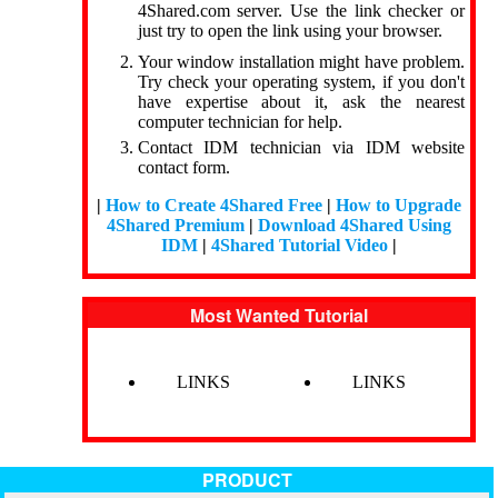
4Shared.com server. Use the link checker or
just try to open the link using your browser.
Your window installation might have problem.
Try check your operating system, if you don't
have expertise about it, ask the nearest
computer technician for help.
Contact IDM technician via IDM website
contact form.
|
How to Create 4Shared Free
|
How to Upgrade
4Shared Premium
|
Download 4Shared Using
IDM
|
4Shared Tutorial Video
|
Most Wanted Tutorial
LINKS
LINKS
PRODUCT