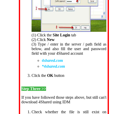
(1) Click the
Site Login
tab
(2) Click
New
(3) Type / enter in the server / path field as
below, and also fill the user and password
field with your 4Shared account
4shared.com
*4shared.com
Click the
OK
button
Step Three >>
If you have followed those steps above, but still can't
download 4Shared using IDM
Check whether the file is still exist on