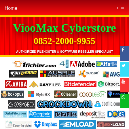
Home
☰
ViooMax Cyberstore
0852-2000-9955
AUTHORIZED FILEHOSTER & SOFTWARE RESELLER SPECIALIST