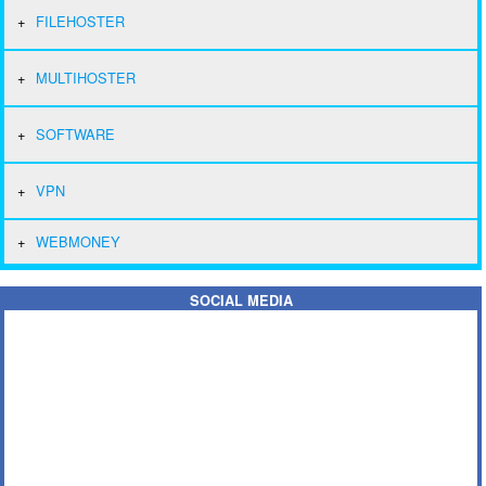
FILEHOSTER
MULTIHOSTER
SOFTWARE
VPN
WEBMONEY
SOCIAL MEDIA