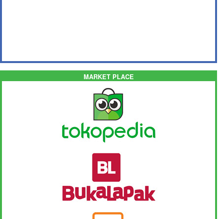
MARKET PLACE