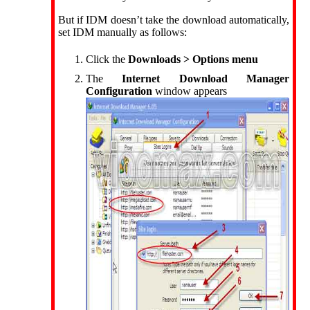
But if IDM doesn’t take the download automatically,
set IDM manually as follows:
Click the
Downloads > Options menu
The
Internet Download Manager
Configuration
window appears