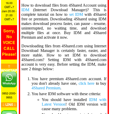
16.00
How to download files from 4Shared Account using
GMT+7
IDM
(Internet Download Manager)? This is
Jam 20.00 -
complete tutorial on how to
set IDM
with 4Shared
21.00
free or premium. Downloading 4Shared using IDM
GMT+7
makes download process faster, can pause - resume,
uninterrupted, no waiting time, and download
Sorry,
multiple files at once. Buy IDM and 4Shared
No
Premium and activate it now.
VOICE
Downloading files from 4Shared.com using Internet
CALL
Download Manager is certainly faster, easier, and
Please!
more stable. How to set IDM to download
4Shared.com? Setting IDM with 4Shared.com
account is very easy. Before setting the IDM, make
::
sure 2 things below:
WHATSAPP
::
You have premium 4Shared.com account. If
you don't already have one,
click here
to buy
4Shared Premium
.
0852-2000-
You have IDM software with these criteria:
9955
You should have installed
IDM with
Latest Version
! Old IDM version will
:: LINE ::
cause many problems.