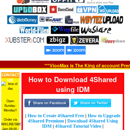
***ViooMax is The King of account Premiu
CONTACT
How to Download 4Shared
US!
using IDM
Open
Sunday-
Monday!!
|
How to Create 4Shared Free
|
How to Upgrade
Order via
4Shared Premium
|
Download 4Shared Using
WA/LINE/SMS
IDM
|
4Shared Tutorial Video
|
Jam 09.00 -