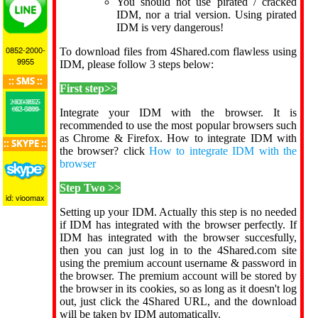
You should not use pirated / cracked
IDM, nor a trial version. Using pirated
IDM is very dangerous!
0852-2000-
To download files from 4Shared.com flawless using
9955
IDM, please follow 3 steps below:
:: SMS ::
First step>>
+62-0852-2000-9955
+62-0899-883-5000
Integrate your IDM with the browser. It is
recommended to use the most popular browsers such
as Chrome & Firefox. How to integrate IDM with
:: SKYPE ::
the browser? click
How to integrate IDM with the
browser
Step Two >>
id: vioomax
Setting up your IDM. Actually this step is no needed
if IDM has integrated with the browser perfectly. If
IDM has integrated with the browser succesfully,
then you can just log in to the 4Shared.com site
using the premium account username & password in
the browser. The premium account will be stored by
the browser in its cookies, so as long as it doesn't log
out, just click the 4Shared URL, and the download
will be taken by IDM automatically.